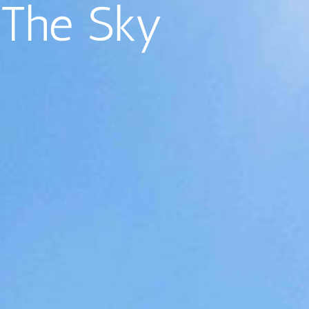
The Sky
EN
PHOTOS
Antibes
Flats