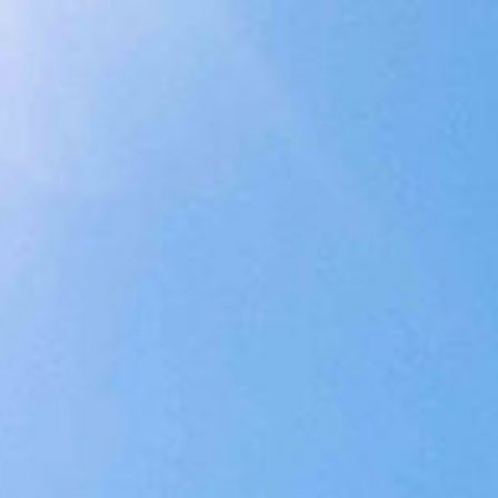
ings
Concierge
Contact
BOOK