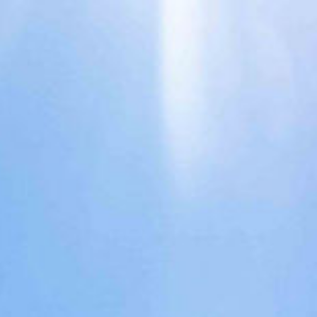
Surround
Services