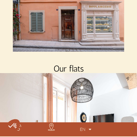
Our flats
EN