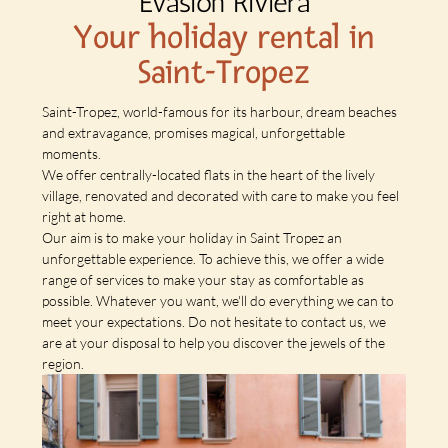
Evasion Riviera
Your holiday rental in
Saint-Tropez
Saint-Tropez, world-famous for its harbour, dream beaches
and extravagance, promises magical, unforgettable
moments.
We offer centrally-located flats in the heart of the lively
village, renovated and decorated with care to make you feel
right at home.
Our aim is to make your holiday in Saint Tropez an
unforgettable experience. To achieve this, we offer a wide
range of services to make your stay as comfortable as
possible. Whatever you want, we'll do everything we can to
meet your expectations. Do not hesitate to contact us, we
are at your disposal to help you discover the jewels of the
region.